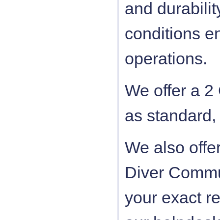
and durabili
conditions e
operations.
We offer a 2
as standard,
We also offe
Diver Commun
your exact r