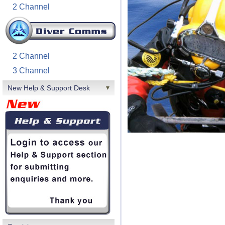
2 Channel
2 Channel
3 Channel
New Help & Support Desk