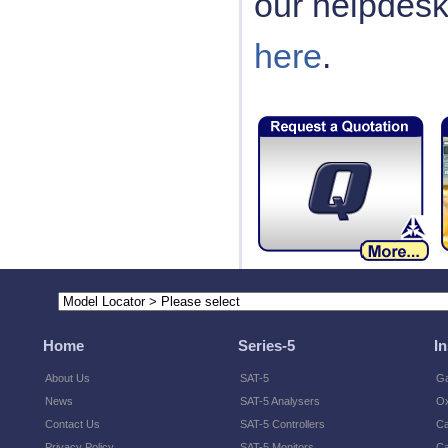
our helpdes
here
.
Home
Series-5
I
About Us
SAT-5
Ga
News
SAT-5 Analysers
O
Contact Us
SAT-5 Controllers
Ca
Privacy Policy
SAT-5 Monitors
Ca