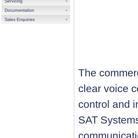
Servicing
Documentation
Sales Enquiries
The commerci
clear voice 
control and i
SAT Systems
communicati