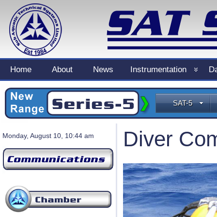
Home
About
News
Instrumentation
Da
SAT-5
Diver Co
Monday, August 10, 10:44 am