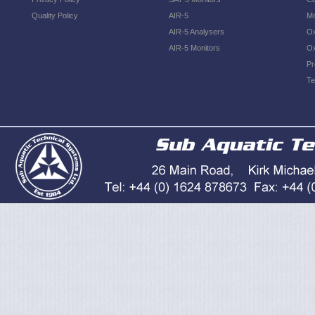
Quality Policy
AIR-5
Mo
AIR-5 Analysers
Ox
AIR-5 Monitors
Ox
Pr
Te