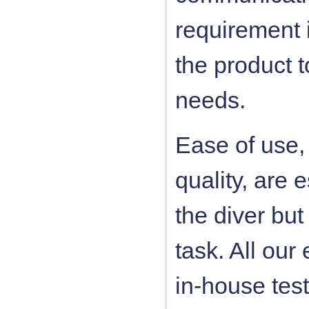
requirement i
the product 
needs.
Ease of use, 
quality, are e
the diver but 
task. All ou
in-house tes